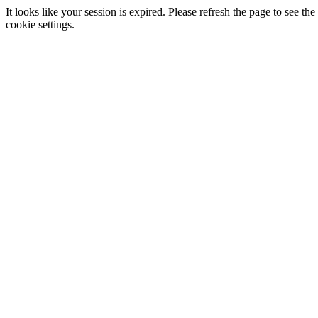
It looks like your session is expired. Please refresh the page to see
cookie settings.