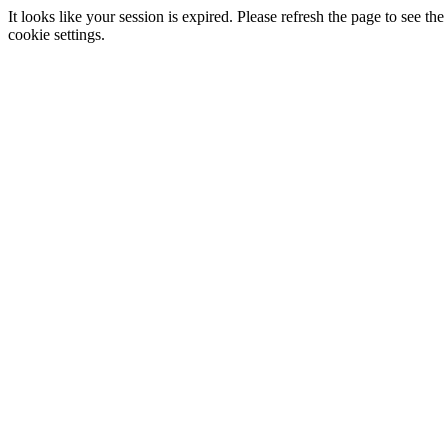
It looks like your session is expired. Please refresh the page to see
cookie settings.