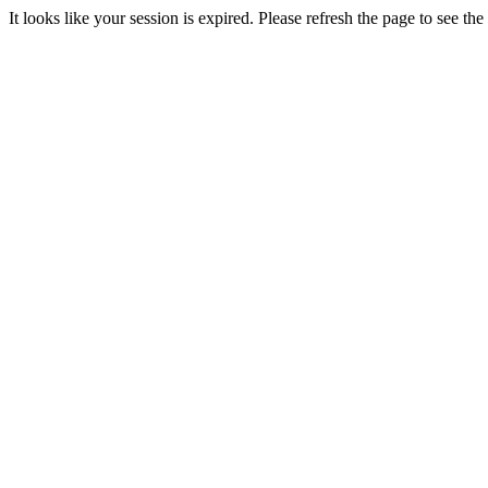
It looks like your session is expired. Please refresh the page to see