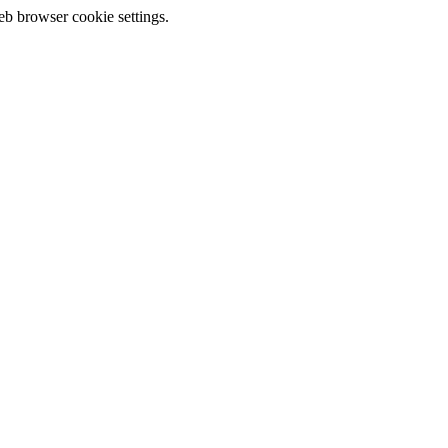
eb browser cookie settings.