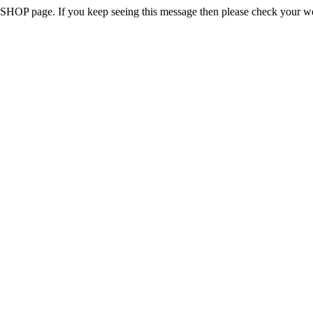
 the SHOP page. If you keep seeing this message then please check your w