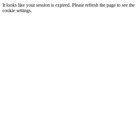
It looks like your session is expired. Please refresh the page to see
cookie settings.