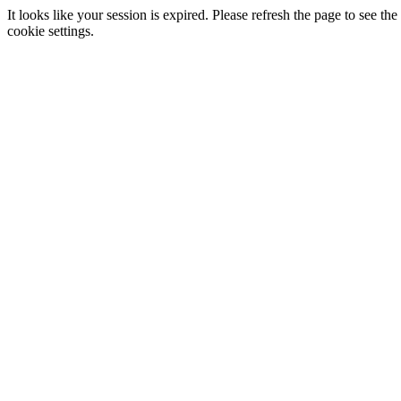
It looks like your session is expired. Please refresh the page to see
cookie settings.